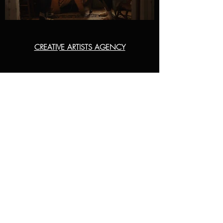
CREATIVE ARTISTS AGENCY
COMMERCIAL
ERIN RANDOL
ERIN.RANDOL@CAA.COM
213-276-9944
NARRATIVE
LILY FETTIS GREEN
L.FETTISGREEN@CAA.COM
424-288-3445