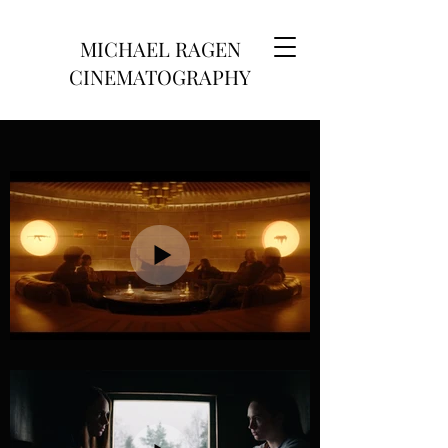
MICHAEL RAGEN
CINEMATOGRAPHY